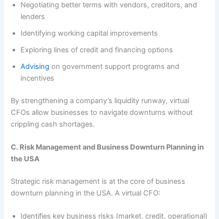
Negotiating better terms with vendors, creditors, and
lenders
Identifying working capital improvements
Exploring lines of credit and financing options
Advising
on government support programs and
incentives
By strengthening a company’s liquidity runway, virtual
CFOs allow businesses to navigate downturns without
crippling cash shortages.
C. Risk Management and Business Downturn Planning in
the USA
Strategic risk management is at the core of business
downturn planning in the USA. A virtual CFO:
Identifies key business risks (market, credit, operational)