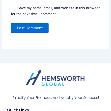
Save my name, email, and website in this browser
for the next time I comment.
Simplify Your Finances, And Amplify Your Success!
Quick Links