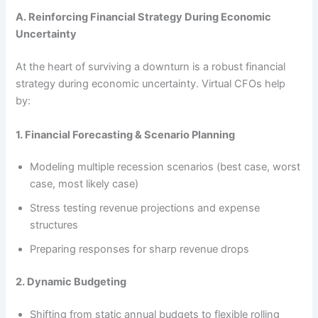
A. Reinforcing Financial Strategy During Economic
Uncertainty
At the heart of surviving a downturn is a robust financial
strategy during economic uncertainty. Virtual CFOs help
by:
1. Financial Forecasting & Scenario Planning
Modeling multiple recession scenarios (best case, worst
case, most likely case)
Stress testing revenue projections and expense
structures
Preparing responses for sharp revenue drops
2. Dynamic Budgeting
Shifting from static annual budgets to flexible rolling