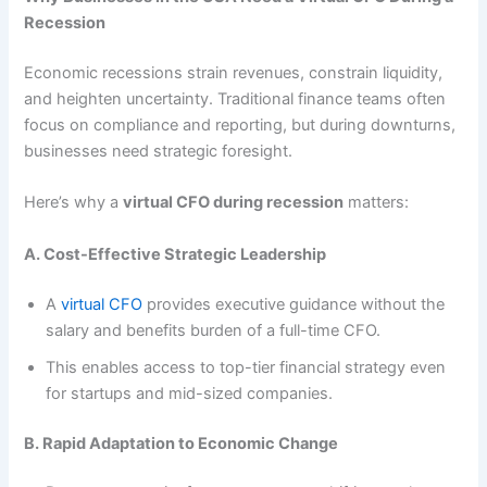
Recession
Economic recessions strain revenues, constrain liquidity,
and heighten uncertainty. Traditional finance teams often
focus on compliance and reporting, but during downturns,
businesses need strategic foresight.
Here’s why a
virtual CFO during recession
matters:
A. Cost-Effective Strategic Leadership
A
virtual CFO
provides executive guidance without the
salary and benefits burden of a full-time CFO.
This enables access to top-tier financial strategy even
for startups and mid-sized companies.
B. Rapid Adaptation to Economic Change