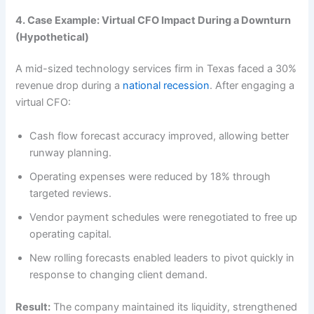
4. Case Example: Virtual CFO Impact During a Downturn
(Hypothetical)
A mid-sized technology services firm in Texas faced a 30%
revenue drop during a
national recession
. After engaging a
virtual CFO:
Cash flow forecast accuracy improved, allowing better
runway planning.
Operating expenses were reduced by 18% through
targeted reviews.
Vendor payment schedules were renegotiated to free up
operating capital.
New rolling forecasts enabled leaders to pivot quickly in
response to changing client demand.
Result:
The company maintained its liquidity, strengthened