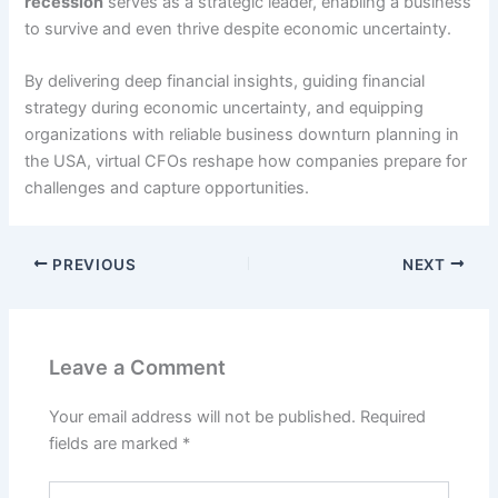
recession
serves as a strategic leader, enabling a business
to survive and even thrive despite economic uncertainty.
By delivering deep financial insights, guiding financial
strategy during economic uncertainty, and equipping
organizations with reliable business downturn planning in
the USA, virtual CFOs reshape how companies prepare for
challenges and capture opportunities.
PREVIOUS
NEXT
Leave a Comment
Your email address will not be published.
Required
fields are marked
*
Type