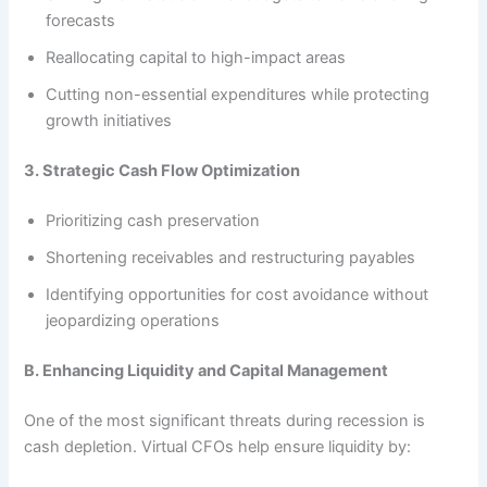
forecasts
Reallocating capital to high-impact areas
Cutting non-essential expenditures while protecting
growth initiatives
3. Strategic Cash Flow Optimization
Prioritizing cash preservation
Shortening receivables and restructuring payables
Identifying opportunities for cost avoidance without
jeopardizing operations
B. Enhancing Liquidity and Capital Management
One of the most significant threats during recession is
cash depletion. Virtual CFOs help ensure liquidity by: