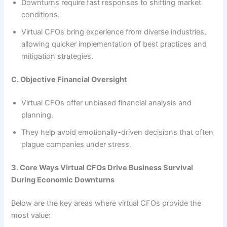
Downturns require fast responses to shifting market
conditions.
Virtual CFOs bring experience from diverse industries,
allowing quicker implementation of best practices and
mitigation strategies.
C. Objective Financial Oversight
Virtual CFOs offer unbiased financial analysis and
planning.
They help avoid emotionally-driven decisions that often
plague companies under stress.
3. Core Ways Virtual CFOs Drive Business Survival
During Economic Downturns
Below are the key areas where virtual CFOs provide the
most value: