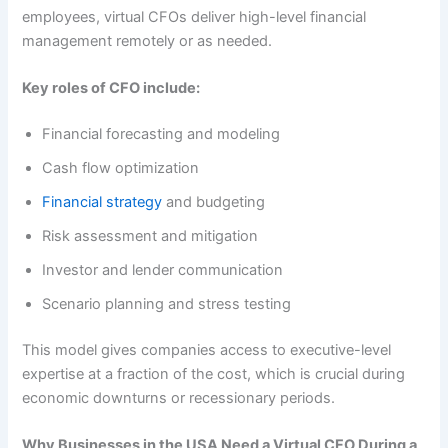
employees, virtual CFOs deliver high-level financial
management remotely or as needed.
Key roles of CFO include:
Financial forecasting and modeling
Cash flow optimization
Financial strategy
and budgeting
Risk assessment and mitigation
Investor and lender communication
Scenario planning and stress testing
This model gives companies access to executive-level
expertise at a fraction of the cost, which is crucial during
economic downturns or recessionary periods.
Why Businesses in the USA Need a Virtual CFO During a