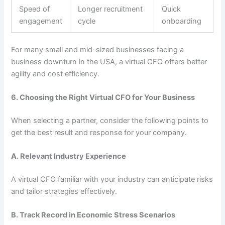
Speed of
Longer recruitment
Quick
engagement
cycle
onboarding
For many small and mid-sized businesses facing a
business downturn in the USA, a virtual CFO offers better
agility and cost efficiency.
6. Choosing the Right Virtual CFO for Your Business
When selecting a partner, consider the following points to
get the best result and response for your company.
A. Relevant Industry Experience
A virtual CFO familiar with your industry can anticipate risks
and tailor strategies effectively.
B. Track Record in Economic Stress Scenarios