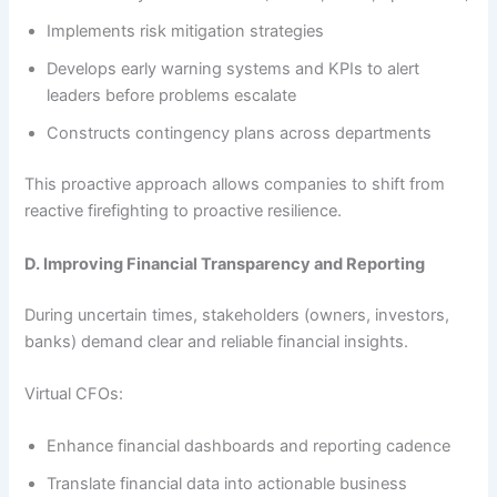
Implements risk mitigation strategies
Develops early warning systems and KPIs to alert
leaders before problems escalate
Constructs contingency plans across departments
This proactive approach allows companies to shift from
reactive firefighting to proactive resilience.
D. Improving Financial Transparency and Reporting
During uncertain times, stakeholders (owners, investors,
banks) demand clear and reliable financial insights.
Virtual CFOs:
Enhance financial dashboards and reporting cadence
Translate financial data into actionable business