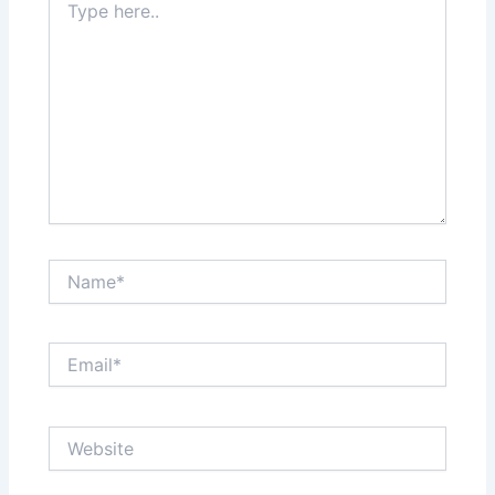
here..
Name*
Email*
Website