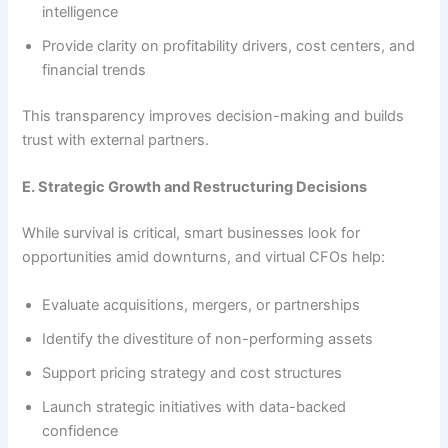
intelligence
Provide clarity on profitability drivers, cost centers, and
financial trends
This transparency improves decision-making and builds
trust with external partners.
E. Strategic Growth and Restructuring Decisions
While survival is critical, smart businesses look for
opportunities amid downturns, and virtual CFOs help:
Evaluate acquisitions, mergers, or partnerships
Identify the divestiture of non-performing assets
Support pricing strategy and cost structures
Launch strategic initiatives with data-backed
confidence