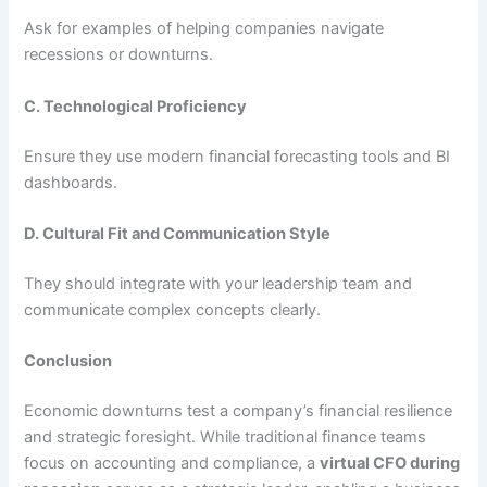
Ask for examples of helping companies navigate
recessions or downturns.
C. Technological Proficiency
Ensure they use modern financial forecasting tools and BI
dashboards.
D. Cultural Fit and Communication Style
They should integrate with your leadership team and
communicate complex concepts clearly.
Conclusion
Economic downturns test a company’s financial resilience
and strategic foresight. While traditional finance teams
focus on accounting and compliance, a
virtual CFO during