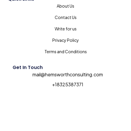
About Us
Contact Us
Write for us
Privacy Policy
Terms and Conditions
Get In Touch
mail@hemsworthconsulting.com
+18325387371