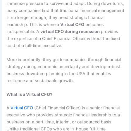
immense pressure to survive and adapt. During downturns,
many companies find that traditional financial management
is no longer enough; they need strategic financial
leadership. This is where a
Virtual CFO
becomes
indispensable. A
virtual CFO during recession
provides
the expertise of a Chief Financial Officer without the fixed
cost of a full-time executive.
More importantly, they guide companies through financial
strategy during economic uncertainty and develop robust
business downturn planning in the USA that enables
resilience and sustainable growth.
What Is a Virtual CFO?
A
Virtual CFO
(Chief Financial Officer) is a senior financial
executive who provides strategic financial leadership to a
business on a part-time, interim, or outsourced basis.
Unlike traditional CFOs who are in-house full-time