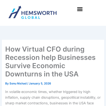
Skip
to
content
How Virtual CFO during
Recession help Businesses
Survive Economic
Downturns in the USA
By
Sonu Nishad
/
January 5, 2026
In volatile economic times, whether triggered by high
inflation, supply chain disruptions, geopolitical instability, or
sharp market contractions, businesses in the USA face