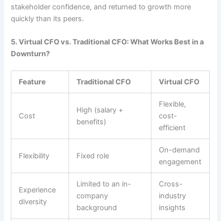
stakeholder confidence, and returned to growth more
quickly than its peers.
5. Virtual CFO vs. Traditional CFO: What Works Best in a
Downturn?
Feature
Traditional CFO
Virtual CFO
Flexible,
High (salary +
Cost
cost-
benefits)
efficient
On-demand
Flexibility
Fixed role
engagement
Limited to an in-
Cross-
Experience
company
industry
diversity
background
insights