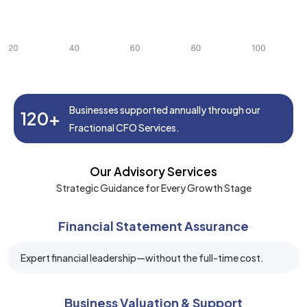
Businesses supported annually through our
120+
Fractional CFO Services.
Our Advisory Services
Strategic Guidance for Every Growth Stage
Financial Statement Assurance
Expert financial leadership—without the full-time cost.
Business Valuation & Support