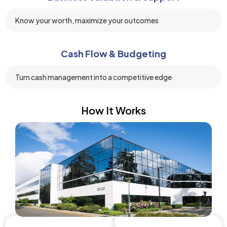
Know your worth, maximize your outcomes
Cash Flow & Budgeting
Turn cash management into a competitive edge
How It Works