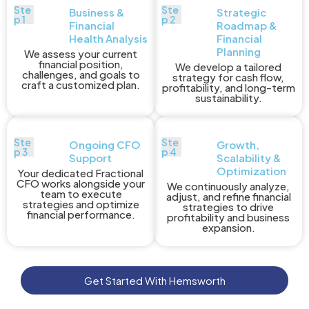
Ste
Ste
Business &
Strategic
p 1
p 2
Financial
Roadmap &
Health Analysis
Financial
Planning
We assess your current
financial position,
We develop a tailored
challenges, and goals to
strategy for cash flow,
craft a customized plan.
profitability, and long-term
sustainability.
Ste
Ste
Ongoing CFO
Growth,
p 3
p 4
Support
Scalability &
Optimization
Your dedicated Fractional
CFO works alongside your
We continuously analyze,
team to execute
adjust, and refine financial
strategies and optimize
strategies to drive
financial performance.
profitability and business
expansion.
Get Started With Hemsworth