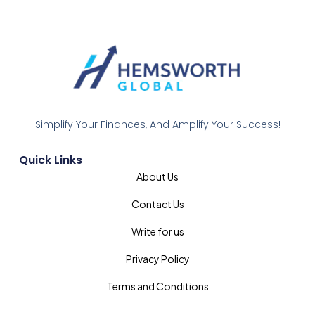
Simplify Your Finances, And Amplify Your Success!
Quick Links
About Us
Contact Us
Write for us
Privacy Policy
Terms and Conditions