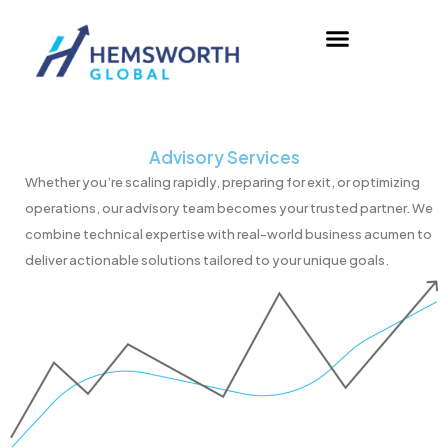
Skip
to
content
Advisory Services
Whether you’re scaling rapidly, preparing for exit, or optimizing
operations, our advisory team becomes your trusted partner. We
combine technical expertise with real-world business acumen to
deliver actionable solutions tailored to your unique goals.