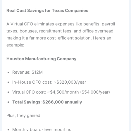
Real Cost Savings for Texas Companies
A Virtual CFO eliminates expenses like benefits, payroll
taxes, bonuses, recruitment fees, and office overhead,
making it a far more cost-efficient solution. Here’s an
example:
Houston Manufacturing Company
Revenue: $12M
In-House CFO cost: ~$320,000/year
Virtual CFO cost: ~$4,500/month ($54,000/year)
Total Savings: $266,000 annually
Plus, they gained:
Monthly board-level reporting