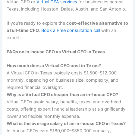
Virtual CFO or
Virtual CPA services
for businesses across
Texas, including Houston, Dallas, Austin, and San Antonio.
If you’re ready to explore the
cost-effective alternative to
a full-time CFO
.
Book a Free consultation call
with an
expert.
FAQs on In-house CFO vs Virtual CFO in Texas
How much does a Virtual CFO cost in Texas?
A Virtual CFO in Texas typically costs $1,500–$12,000
monthly, depending on business size, complexity, and
required financial oversight.
Why is a Virtual CFO cheaper than an in-house CFO?
Virtual CFOs avoid salary, benefits, taxes, and overhead
costs, offering expert financial leadership at a significantly
lower and flexible monthly expense.
What is the average salary of an in-house CFO in Texas?
In-house CFOs earn $180,000–$350,000 annually,