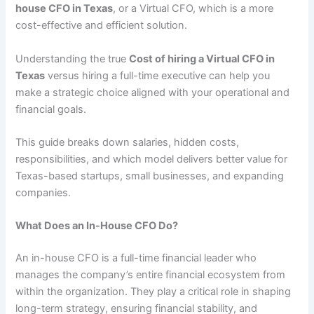
house CFO in Texas
, or a Virtual CFO, which is a more
cost-effective and efficient solution.
Understanding the true
Cost of hiring a Virtual CFO in
Texas
versus hiring a full-time executive can help you
make a strategic choice aligned with your operational and
financial goals.
This guide breaks down salaries, hidden costs,
responsibilities, and which model delivers better value for
Texas-based startups, small businesses, and expanding
companies.
What Does an In-House CFO Do?
An in-house CFO is a full-time financial leader who
manages the company’s entire financial ecosystem from
within the organization. They play a critical role in shaping
long-term strategy, ensuring financial stability, and