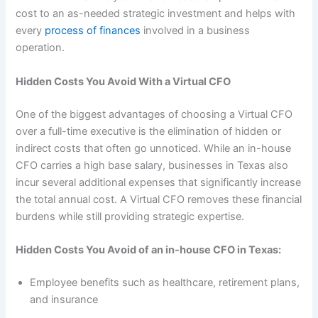
cost to an as-needed strategic investment and helps with
every
process of finances
involved in a business
operation.
Hidden Costs You Avoid With a Virtual CFO
One of the biggest advantages of choosing a Virtual CFO
over a full-time executive is the elimination of hidden or
indirect costs that often go unnoticed. While an in-house
CFO carries a high base salary, businesses in Texas also
incur several additional expenses that significantly increase
the total annual cost. A Virtual CFO removes these financial
burdens while still providing strategic expertise.
Hidden Costs You Avoid of an in-house CFO in Texas:
Employee benefits such as healthcare, retirement plans,
and insurance