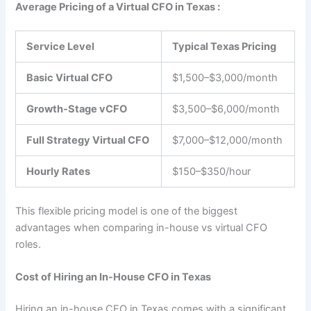
Average Pricing of a Virtual CFO in Texas :
Service Level
Typical Texas Pricing
Basic Virtual CFO
$1,500–$3,000/month
Growth-Stage vCFO
$3,500–$6,000/month
Full Strategy Virtual CFO
$7,000–$12,000/month
Hourly Rates
$150–$350/hour
This flexible pricing model is one of the biggest
advantages when comparing in-house vs virtual CFO
roles.
Cost of Hiring an In-House CFO in Texas
Hiring an in-house CFO in Texas comes with a significant