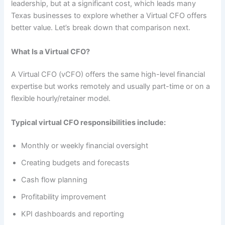
leadership, but at a significant cost, which leads many
Texas businesses to explore whether a Virtual CFO offers
better value. Let’s break down that comparison next.
What Is a Virtual CFO?
A Virtual CFO (vCFO) offers the same high-level financial
expertise but works remotely and usually part-time or on a
flexible hourly/retainer model.
Typical virtual CFO responsibilities include:
Monthly or weekly financial oversight
Creating budgets and forecasts
Cash flow planning
Profitability improvement
KPI dashboards and reporting