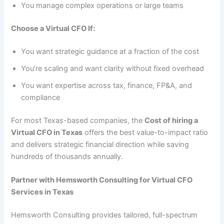
You manage complex operations or large teams
Choose a Virtual CFO If:
You want strategic guidance at a fraction of the cost
You’re scaling and want clarity without fixed overhead
You want expertise across tax, finance, FP&A, and
compliance
For most Texas-based companies, the
Cost of hiring a
Virtual CFO in Texas
offers the best value-to-impact ratio
and delivers strategic financial direction while saving
hundreds of thousands annually.
Partner with Hemsworth Consulting for Virtual CFO
Services in Texas
Hemsworth Consulting provides tailored, full-spectrum