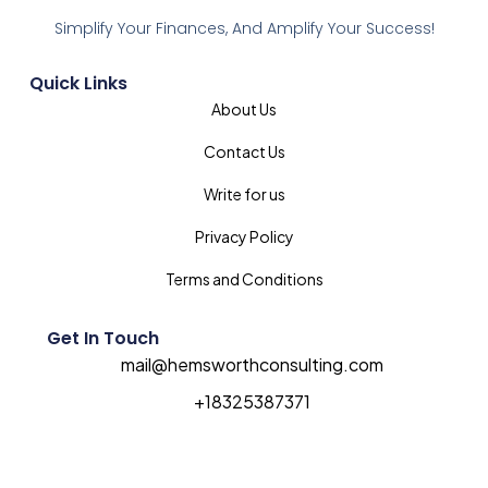
Simplify Your Finances, And Amplify Your Success!
Quick Links
About Us
Contact Us
Write for us
Privacy Policy
Terms and Conditions
Get In Touch
mail@hemsworthconsulting.com
+18325387371