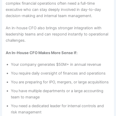
complex financial operations often need a full-time
executive who can stay deeply involved in day-to-day
decision-making and internal team management.
An in-house CFO also brings stronger integration with
leadership teams and can respond instantly to operational
challenges.
An In-House CFO Makes More Sense If:
Your company generates $50M+ in annual revenue
You require daily oversight of finances and operations
You are preparing for IPO, mergers, or large acquisitions
You have multiple departments or a large accounting
team to manage
You need a dedicated leader for internal controls and
risk management