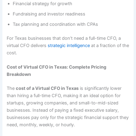
Financial strategy for growth
Fundraising and investor readiness
Tax planning and coordination with CPAs
For Texas businesses that don’t need a full-time CFO, a
virtual CFO delivers
strategic intelligence
at a fraction of the
cost.
Cost of Virtual CFO in Texas: Complete Pricing
Breakdown
The
cost of a Virtual CFO in Texas
is significantly lower
than hiring a full-time CFO, making it an ideal option for
startups, growing companies, and small-to-mid-sized
businesses. Instead of paying a fixed executive salary,
businesses pay only for the strategic financial support they
need, monthly, weekly, or hourly.