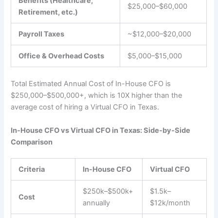
Benefits (Healthcare,
$25,000–$60,000
Retirement, etc.)
Payroll Taxes
~$12,000–$20,000
Office & Overhead Costs
$5,000–$15,000
Total Estimated Annual Cost of In-House CFO is
$250,000–$500,000+, which is 10X higher than the
average cost of hiring a Virtual CFO in Texas.
In-House CFO vs Virtual CFO in Texas: Side-by-Side
Comparison
Criteria
In-House CFO
Virtual CFO
$250k–$500k+
$1.5k–
Cost
annually
$12k/month