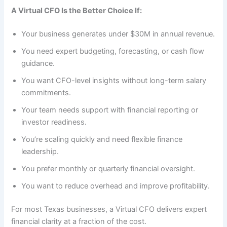
A Virtual CFO Is the Better Choice If:
Your business generates under $30M in annual revenue.
You need expert budgeting, forecasting, or cash flow
guidance.
You want CFO-level insights without long-term salary
commitments.
Your team needs support with financial reporting or
investor readiness.
You’re scaling quickly and need flexible finance
leadership.
You prefer monthly or quarterly financial oversight.
You want to reduce overhead and improve profitability.
For most Texas businesses, a Virtual CFO delivers expert
financial clarity at a fraction of the cost.