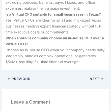
excluding bonuses, benefits, payroll taxes, and office
expenses, making them a major investment.
Is a Virtual CFO suitable for small businesses in Texas?
Yes, Virtual CFOs are ideal for small and mid-sized Texas
businesses needing expert financial strategy without full-
time executive costs or commitments.
When should a company choose an in-house CFO over a
Virtual CFO?
Choose an in-house CFO when your company needs daily
leadership, handles complex operations, or generates
$50M+ requiring full-time financial oversight.
PREVIOUS
NEXT
Leave a Comment