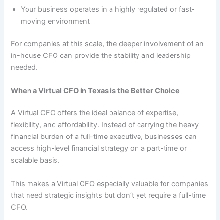
Your business operates in a highly regulated or fast-
moving environment
For companies at this scale, the deeper involvement of an
in-house CFO can provide the stability and leadership
needed.
When a Virtual CFO in Texas is the Better Choice
A Virtual CFO offers the ideal balance of expertise,
flexibility, and affordability. Instead of carrying the heavy
financial burden of a full-time executive, businesses can
access high-level financial strategy on a part-time or
scalable basis.
This makes a Virtual CFO especially valuable for companies
that need strategic insights but don’t yet require a full-time
CFO.