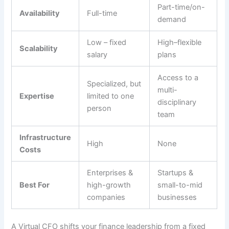
Part-time/on-
Availability
Full-time
demand
Low – fixed
High–flexible
Scalability
salary
plans
Access to a
Specialized, but
multi-
Expertise
limited to one
disciplinary
person
team
Infrastructure
High
None
Costs
Enterprises &
Startups &
Best For
high-growth
small-to-mid
companies
businesses
A Virtual CFO shifts your finance leadership from a fixed