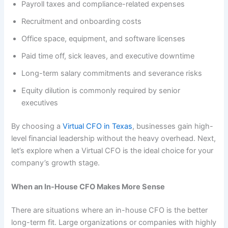
Payroll taxes and compliance-related expenses
Recruitment and onboarding costs
Office space, equipment, and software licenses
Paid time off, sick leaves, and executive downtime
Long-term salary commitments and severance risks
Equity dilution is commonly required by senior
executives
By choosing a
Virtual CFO in Texas
, businesses gain high-
level financial leadership without the heavy overhead. Next,
let’s explore when a Virtual CFO is the ideal choice for your
company’s growth stage.
When an In-House CFO Makes More Sense
​​There are situations where an in-house CFO is the better
long-term fit. Large organizations or companies with highly