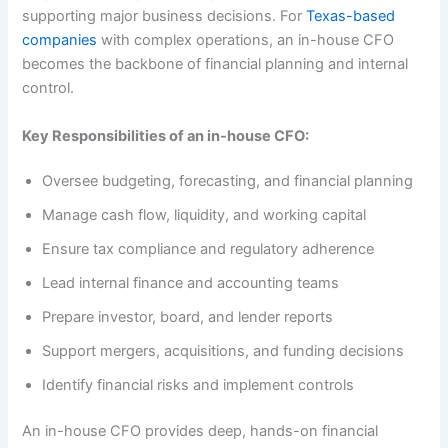
supporting major business decisions. For
Texas-based
companies
with complex operations, an in-house CFO
becomes the backbone of financial planning and internal
control.
Key Responsibilities of an in-house CFO:
Oversee budgeting, forecasting, and financial planning
Manage cash flow, liquidity, and working capital
Ensure tax compliance and regulatory adherence
Lead internal finance and accounting teams
Prepare investor, board, and lender reports
Support mergers, acquisitions, and funding decisions
Identify financial risks and implement controls
An in-house CFO provides deep, hands-on financial