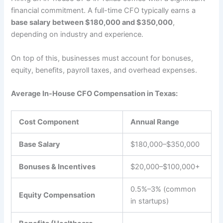
financial commitment. A full-time CFO typically earns a
base salary between $180,000 and $350,000
,
depending on industry and experience.
On top of this, businesses must account for bonuses,
equity, benefits, payroll taxes, and overhead expenses.
Average In-House CFO Compensation in Texas:
Cost Component
Annual Range
Base Salary
$180,000–$350,000
Bonuses & Incentives
$20,000–$100,000+
0.5%–3% (common
Equity Compensation
in startups)