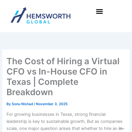
Skip
to
content
The Cost of Hiring a Virtual
CFO vs In-House CFO in
Texas | Complete
Breakdown
By
Sonu Nishad
/
November 3, 2025
For growing businesses in Texas, strong financial
leadership is key to sustainable growth. But as companies
scale, one major question arises that whether to hire an
in-