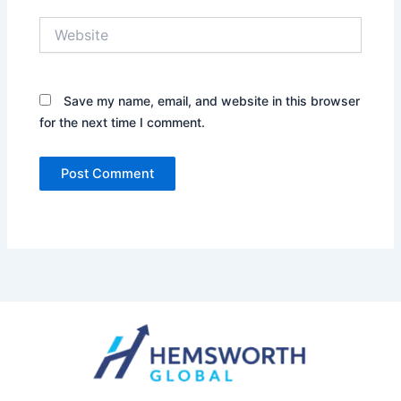
Website
Save my name, email, and website in this browser
for the next time I comment.