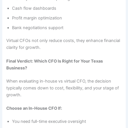
Cash flow dashboards
Profit margin optimization
Bank negotiations support
Virtual CFOs not only reduce costs, they enhance financial
clarity for growth.
Final Verdict: Which CFO Is Right for Your Texas
Business?
When evaluating in-house vs virtual CFO, the decision
typically comes down to cost, flexibility, and your stage of
growth.
Choose an In-House CFO If:
You need full-time executive oversight