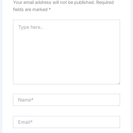
Your email address will not be published.
Required
fields are marked
*
Type
here..
Name*
Email*