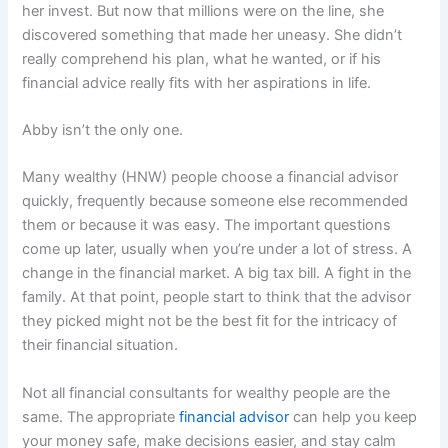
her invest. But now that millions were on the line, she
discovered something that made her uneasy. She didn’t
really comprehend his plan, what he wanted, or if his
financial advice really fits with her aspirations in life.
Abby isn’t the only one.
Many wealthy (HNW) people choose a financial advisor
quickly, frequently because someone else recommended
them or because it was easy. The important questions
come up later, usually when you’re under a lot of stress. A
change in the financial market. A big tax bill. A fight in the
family. At that point, people start to think that the advisor
they picked might not be the best fit for the intricacy of
their financial situation.
Not all financial consultants for wealthy people are the
same. The appropriate
financial advisor
can help you keep
your money safe, make decisions easier, and stay calm