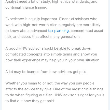
Analyst need a lot of study, high ethical standards, and
continual finance training.
Experience is equally important. Financial advisors who
work with high-net-worth clients regularly are more likely
to know about advanced
tax planning
, concentrated asset
risk, and issues that affect many generations.
A good HNW advisor should be able to break down
complicated concepts into simple terms and show you
how their experience may help you in your own situation.
A lot may be learned from how advisors get paid.
Whether you mean to or not, the way you pay people
affects the advice they give. One of the most crucial things
to do when figuring out if an HNW advisor is right for you is
to find out how they get paid.