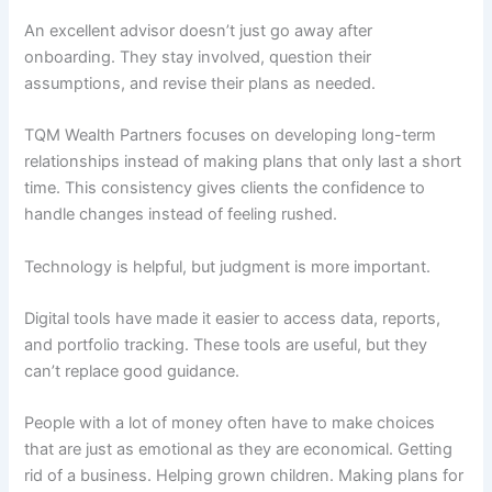
An excellent advisor doesn’t just go away after
onboarding. They stay involved, question their
assumptions, and revise their plans as needed.
TQM Wealth Partners focuses on developing long-term
relationships instead of making plans that only last a short
time. This consistency gives clients the confidence to
handle changes instead of feeling rushed.
Technology is helpful, but judgment is more important.
Digital tools have made it easier to access data, reports,
and portfolio tracking. These tools are useful, but they
can’t replace good guidance.
People with a lot of money often have to make choices
that are just as emotional as they are economical. Getting
rid of a business. Helping grown children. Making plans for