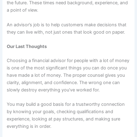
the future. These times need background, experience, and
a point of view.
An advisor’s job is to help customers make decisions that
they can live with, not just ones that look good on paper.
Our Last Thoughts
Choosing a financial advisor for people with a lot of money
is one of the most significant things you can do once you
have made a lot of money. The proper counsel gives you
clarity, alignment, and confidence. The wrong one can
slowly destroy everything you’ve worked for.
You may build a good basis for a trustworthy connection
by knowing your goals, checking qualifications and
experience, looking at pay structures, and making sure
everything is in order.