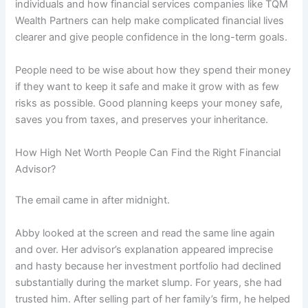
individuals and how financial services companies like TQM
Wealth Partners can help make complicated financial lives
clearer and give people confidence in the long-term goals.
People need to be wise about how they spend their money
if they want to keep it safe and make it grow with as few
risks as possible. Good planning keeps your money safe,
saves you from taxes, and preserves your inheritance.
How High Net Worth People Can Find the Right Financial
Advisor?
The email came in after midnight.
Abby looked at the screen and read the same line again
and over. Her advisor’s explanation appeared imprecise
and hasty because her investment portfolio had declined
substantially during the market slump. For years, she had
trusted him. After selling part of her family’s firm, he helped