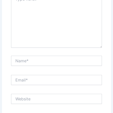
Name*
Email*
Website