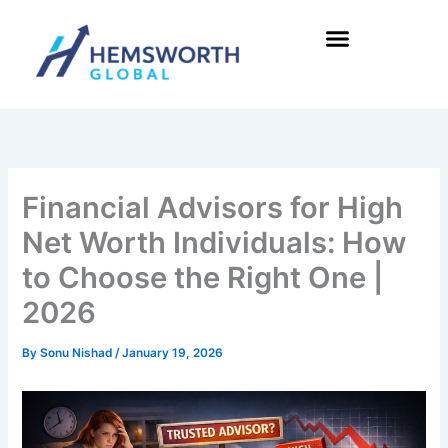
Skip
to
content
Financial Advisors for High
Net Worth Individuals: How
to Choose the Right One |
2026
By
Sonu Nishad
/
January 19, 2026