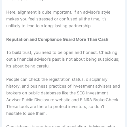
Here, alignment is quite important. If an advisor’s style
makes you feel stressed or confused all the time, it’s
unlikely to lead to a long-lasting partnership.
Reputation and Compliance Guard More Than Cash
To build trust, you need to be open and honest. Checking
out a financial advisor’s past is not about being suspicious;
it’s about being careful.
People can check the registration status, disciplinary
history, and business practices of investment advisers and
brokers on public databases like the SEC Investment
Adviser Public Disclosure website and FINRA BrokerCheck.
These tools are there to protect investors, so don’t
hesitate to use them.
Consistency is another sign of reputation. Advisors who