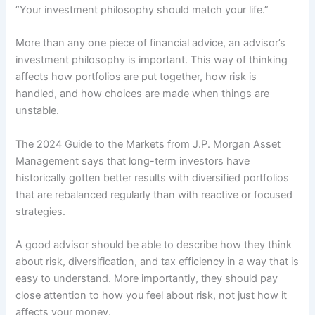
“Your investment philosophy should match your life.”
More than any one piece of financial advice, an advisor’s
investment philosophy is important. This way of thinking
affects how portfolios are put together, how risk is
handled, and how choices are made when things are
unstable.
The 2024 Guide to the Markets from J.P. Morgan Asset
Management says that long-term investors have
historically gotten better results with diversified portfolios
that are rebalanced regularly than with reactive or focused
strategies.
A good advisor should be able to describe how they think
about risk, diversification, and tax efficiency in a way that is
easy to understand. More importantly, they should pay
close attention to how you feel about risk, not just how it
affects your money.