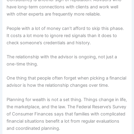
have long-term connections with clients and work well
with other experts are frequently more reliable.
People with a lot of money can’t afford to skip this phase.
It costs a lot more to ignore red signals than it does to
check someone’s credentials and history.
The relationship with the advisor is ongoing, not just a
one-time thing.
One thing that people often forget when picking a financial
advisor is how the relationship changes over time.
Planning for wealth is not a set thing. Things change in life,
the marketplace, and the law. The Federal Reserve’s Survey
of Consumer Finances says that families with complicated
financial situations benefit a lot from regular evaluations
and coordinated planning.