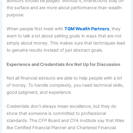
advisors should be judged. Without it, interactions stay on
the surface and are more about performance than wealth
purpose.
When people first meet with
TQM Wealth Partners
, they
want to talk a lot about setting goals in ways that are not
simply about money. This makes sure that techniques lead
to genuine results instead of just abstract goals.
Experience and Credentials Are Not Up for Discussion
Not all financial advisors are able to help people with a lot
of money. To handle complexity, you need technical skills,
good judgment, and experience.
Credentials don’t always mean excellence, but they do
show that someone is committed to professional
standards. The CFP Board and CFA Institute say that titles
like Certified Financial Planner and Chartered Financial