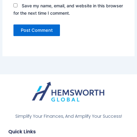
Save my name, email, and website in this browser
for the next time I comment.
Simplify Your Finances, And Amplify Your Success!
Quick Links