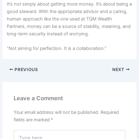
It’s not simply about getting more money. It’s about being a
good steward. With the appropriate advisor and a caring,
human approach like the one used at TQM Wealth
Partners, money can be a source of stability, meaning, and
long-term security instead of worrying.
“Not aiming for perfection. It is a collaboration.”
PREVIOUS
NEXT
Leave a Comment
Your email address will not be published.
Required
fields are marked
*
Type
here..