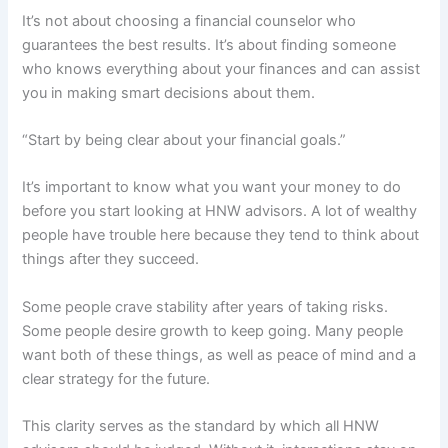
It’s not about choosing a financial counselor who
guarantees the best results. It’s about finding someone
who knows everything about your finances and can assist
you in making smart decisions about them.
“Start by being clear about your financial goals.”
It’s important to know what you want your money to do
before you start looking at HNW advisors. A lot of wealthy
people have trouble here because they tend to think about
things after they succeed.
Some people crave stability after years of taking risks.
Some people desire growth to keep going. Many people
want both of these things, as well as peace of mind and a
clear strategy for the future.
This clarity serves as the standard by which all HNW