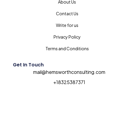
About Us
Contact Us
Write for us
Privacy Policy
Terms and Conditions
Get In Touch
mail@hemsworthconsulting.com
+18325387371