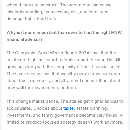
when things are uncertain. The wrong one can cause
misunderstanding, unnecessary risk, and long-term
damage that is hard to fix.
Why is it more important than ever to find the right HNW
financial advisor?
The Capgemini World Wealth Report 2024 says that the
number of high-net-worth people around the world is still
growing, along with the complexity of their financial needs.
The same survey says that wealthy people now care more
about trust, openness, and all-around counsel than about
how well their investments perform.
This change makes sense. The stakes get higher as wealth
accumulates. Choices about
taxes
, estate planning,
investments, and family governance become very linked. A
limited or product-focused strategy doesn’t work anymore.