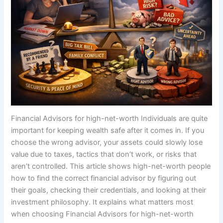
Financial Advisors for high-net-worth Individuals are quite
important for keeping wealth safe after it comes in. If you
choose the wrong advisor, your assets could slowly lose
value due to taxes, tactics that don’t work, or risks that
aren’t controlled. This article shows high-net-worth people
how to find the correct financial advisor by figuring out
their goals, checking their credentials, and looking at their
investment philosophy. It explains what matters most
when choosing Financial Advisors for high-net-worth