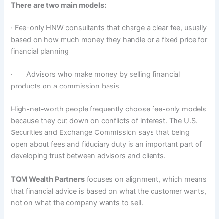
There are two main models:
· Fee-only HNW consultants that charge a clear fee, usually
based on how much money they handle or a fixed price for
financial planning
· Advisors who make money by selling financial
products on a commission basis
High-net-worth people frequently choose fee-only models
because they cut down on conflicts of interest. The U.S.
Securities and Exchange Commission says that being
open about fees and fiduciary duty is an important part of
developing trust between advisors and clients.
TQM Wealth Partners
focuses on alignment, which means
that financial advice is based on what the customer wants,
not on what the company wants to sell.