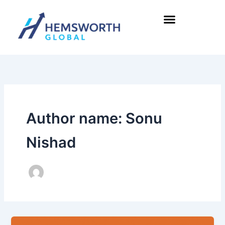
Skip
to
content
Author name: Sonu
Nishad