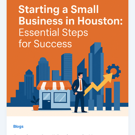
Blogs