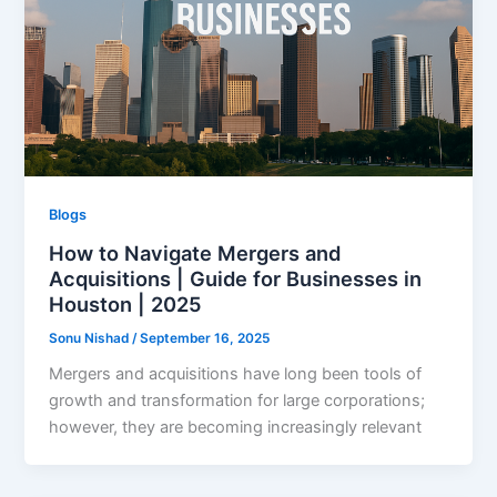
Blogs
How to Navigate Mergers and
Acquisitions | Guide for Businesses in
Houston | 2025
Sonu Nishad
/
September 16, 2025
Mergers and acquisitions have long been tools of
growth and transformation for large corporations;
however, they are becoming increasingly relevant