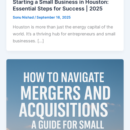
Starting a Small Business in Houston:
Essential Steps for Success | 2025
Sonu Nishad
/
September 16, 2025
Houston is more than just the energy capital of the
world. It’s a thriving hub for entrepreneurs and small
businesses. […]