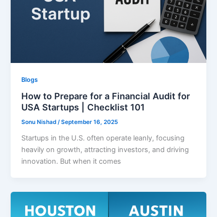
Blogs
How to Prepare for a Financial Audit for
USA Startups | Checklist 101
Sonu Nishad
/
September 16, 2025
Startups in the U.S. often operate leanly, focusing
heavily on growth, attracting investors, and driving
innovation. But when it comes