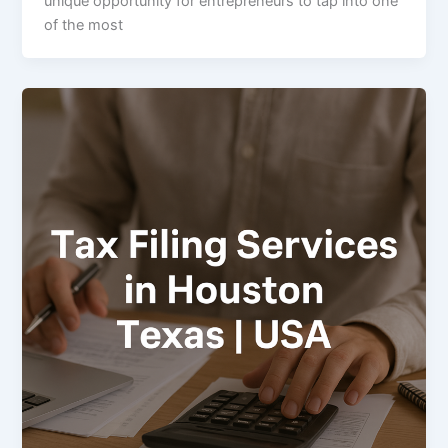
unique opportunity for entrepreneurs to tap into one
of the most