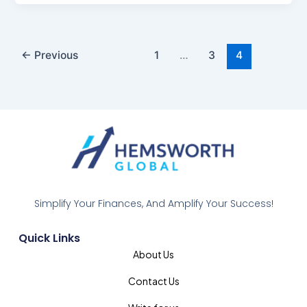
←
Previous
1
…
3
4
Simplify Your Finances, And Amplify Your Success!
Quick Links
About Us
Contact Us