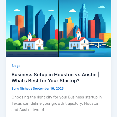
Blogs
Business Setup in Houston vs Austin |
What’s Best for Your Startup?
Sonu Nishad
/
September 16, 2025
Choosing the right city for your Business startup in
Texas can define your growth trajectory. Houston
and Austin, two of