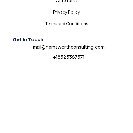
Write for us
Privacy Policy
Terms and Conditions
Get In Touch
mail@hemsworthconsulting.com
+18325387371