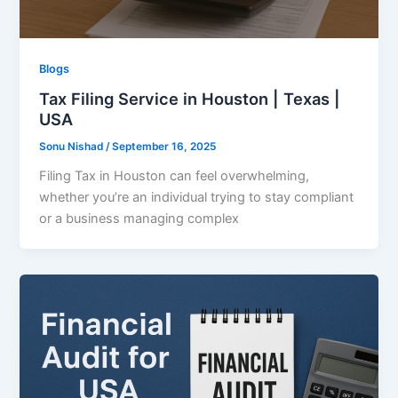
Blogs
Tax Filing Service in Houston | Texas |
USA
Sonu Nishad
/
September 16, 2025
Filing Tax in Houston can feel overwhelming,
whether you’re an individual trying to stay compliant
or a business managing complex