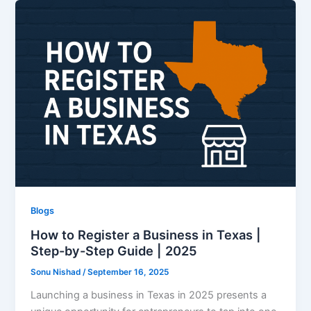
Blogs
How to Register a Business in Texas |
Step-by-Step Guide | 2025
Sonu Nishad
/
September 16, 2025
Launching a business in Texas in 2025 presents a