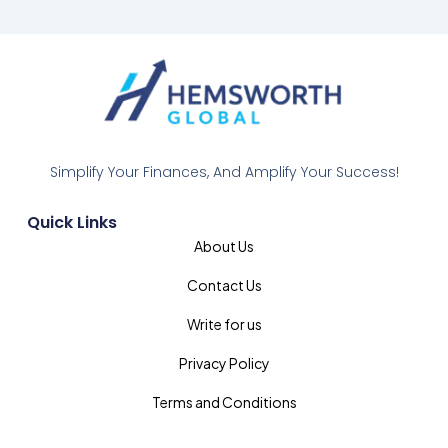
Simplify Your Finances, And Amplify Your Success!
Quick Links
About Us
Contact Us
Write for us
Privacy Policy
Terms and Conditions