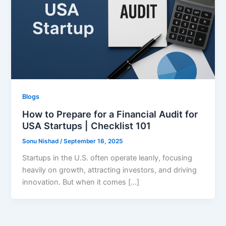
Blogs
How to Prepare for a Financial Audit for
USA Startups | Checklist 101
Sonu Nishad
/
September 16, 2025
Startups in the U.S. often operate leanly, focusing
heavily on growth, attracting investors, and driving
innovation. But when it comes […]